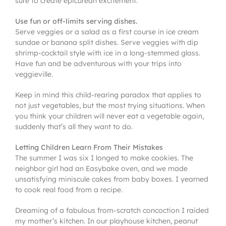
sure to create epicurean excitement.
Use fun or off-limits serving dishes.
Serve veggies or a salad as a first course in ice cream
sundae or banana split dishes. Serve veggies with dip
shrimp-cocktail style with ice in a long-stemmed glass.
Have fun and be adventurous with your trips into
veggieville.
Keep in mind this child-rearing paradox that applies to
not just vegetables, but the most trying situations. When
you think your children will never eat a vegetable again,
suddenly that’s all they want to do.
Letting Children Learn From Their Mistakes
The summer I was six I longed to make cookies. The
neighbor girl had an Easybake oven, and we made
unsatisfying miniscule cakes from baby boxes. I yearned
to cook real food from a recipe.
Dreaming of a fabulous from-scratch concoction I raided
my mother’s kitchen. In our playhouse kitchen, peanut