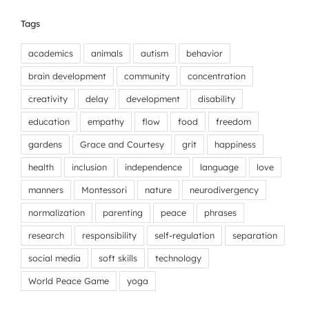
Tags
academics
animals
autism
behavior
brain development
community
concentration
creativity
delay
development
disability
education
empathy
flow
food
freedom
gardens
Grace and Courtesy
grit
happiness
health
inclusion
independence
language
love
manners
Montessori
nature
neurodivergency
normalization
parenting
peace
phrases
research
responsibility
self-regulation
separation
social media
soft skills
technology
World Peace Game
yoga