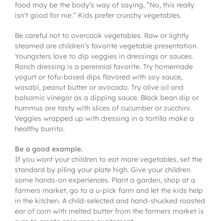
food may be the body’s way of saying, ”No, this really
isn’t good for me.” Kids prefer crunchy vegetables.
Be careful not to overcook vegetables. Raw or lightly
steamed are children’s favorite vegetable presentation.
Youngsters love to dip veggies in dressings or sauces.
Ranch dressing is a perennial favorite. Try homemade
yogurt or tofu-based dips flavored with soy sauce,
wasabi, peanut butter or avocado. Try olive oil and
balsamic vinegar as a dipping sauce. Black bean dip or
hummus are tasty with slices of cucumber or zucchini.
Veggies wrapped up with dressing in a tortilla make a
healthy burrito.
Be a good example.
If you want your children to eat more vegetables, set the
standard by piling your plate high. Give your children
some hands-on experiences. Plant a garden, shop at a
farmers market, go to a u-pick farm and let the kids help
in the kitchen. A child-selected and hand-shucked roasted
ear of corn with melted butter from the farmers market is