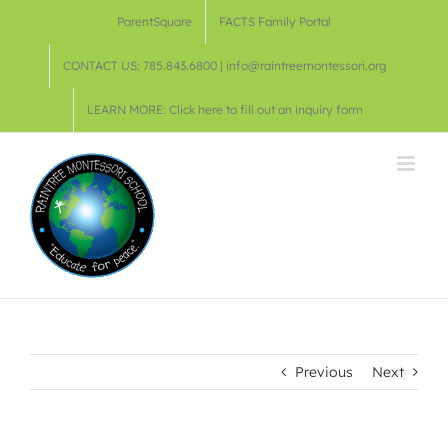
Skip
ParentSquare
FACTS Family Portal
to
content
CONTACT US: 785.843.6800 | info@raintreemontessori.org
LEARN MORE: Click here to fill out an inquiry form
Previous
Next