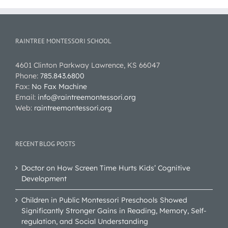
RAINTREE MONTESSORI SCHOOL
4601 Clinton Parkway Lawrence, KS 66047
Phone:
785.843.6800
Fax:
No Fax Machine
Email:
info@raintreemontessori.org
Web:
raintreemontessori.org
RECENT BLOG POSTS
Doctor on How Screen Time Hurts Kids’ Cognitive
Development
Children in Public Montessori Preschools Showed
Significantly Stronger Gains in Reading, Memory, Self-
regulation, and Social Understanding