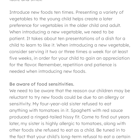
Introduce new foods ten times. Presenting a variety of
vegetables to the young child helps create a later
preference for vegetables in the older child and adult.
When introducing a new vegetable, we need to be
patient. It takes about ten presentations of a dish for a
child to learn to like it. When introducing a new vegetable,
consider serving it two or three times a week for at least
five weeks, in order for your child to gain an appreciation
for the flavor. Remember, repetition and patience is
needed when introducing new foods.
Be aware of food sensitivities.
We need to be aware that the reason our children may be
reluctant to try new foods could be due to an allergy or
sensitivity. My four-year-old sister refused to eat
anything with tomatoes in it. Spaghetti with red sauce
produced a ringed-tailed hissy fit. Come to find out years
later, my sister is highly allergic to tomatoes, along with
other foods she refused to eat as a child. Be tuned in to
the fact that your child’s long-term refusal to eat a certain