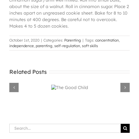
about the size of a walnut. Roll in cinnamon sugar. Place 2
inches apart on ungreased cookie sheet. Bake for 8 to 10
minutes at 400 degrees. Be careful not to overcook.
Makes 4 to 5 dozen cookies.
October 1st, 2020
|
Categories:
Parenting
|
Tags:
concentration
,
independence
,
parenting
,
self-regulation
,
soft skills
Related Posts
The Good
Child
Search
for: