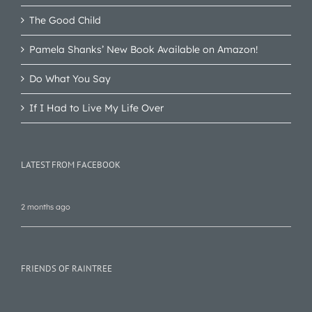
The Good Child
Pamela Shanks’ New Book Available on Amazon!
Do What You Say
If I Had to Live My Life Over
LATEST FROM FACEBOOK
2 months ago
FRIENDS OF RAINTREE