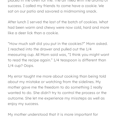
placed in the oven for me. The air filled with the aroma of
success. I called my friends to come have a cookie. We
sat on our patio and savored a midmorning snack.
After lunch I served the last of the batch of cookies. What
had been warm and chewy were now cold, hard and more
like a deer lick than a cookie.
“How much salt did you put in the cookies?” Mom asked.
I reached into the drawer and pulled out the 1/4
measuring cup. All Mom said was, “I think you might want
to read the recipe again.” 1/4 teaspoon is different than
1/4 cup? Oops.
My error taught me more about cooking than being told
about my mistake or watching from the sidelines. My
mother gave me the freedom to do something I really
wanted to do. She didn’t try to control the process or the
outcome. She let me experience my missteps as well as
enjoy my success.
My mother understood that it is more important for