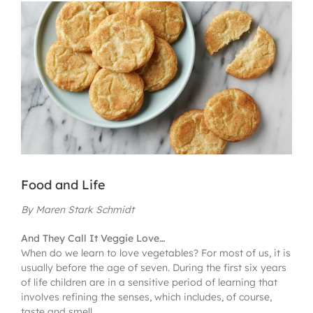
View
Larger
Image
Food and Life
By Maren Stark Schmidt
And They Call It Veggie Love…
When do we learn to love vegetables? For most of us, it is
usually before the age of seven. During the first six years
of life children are in a sensitive period of learning that
involves refining the senses, which includes, of course,
taste and smell.