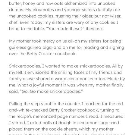
butter, honey and raw oats alchemized into unbaked
clumps. My playmates and younger sisters dutifully ate
the uncooked cookies, trusting their older, but not wiser,
chef. Even today, my sisters are wary of any cookies I
bring to the table. ”You made these?” they ask.
My mother took mercy on us all–on my sisters for being
guileless guinea pigs; and on me for reading and sighing
over the Betty Crocker cookbook.
Snickerdoodles. I wanted to make snickerdoodles. All by
myself. I envisioned the smiling faces of my friends and
family as we shared a warm cinnamon creation. Made by
me. What a joyful moment it was when my mother finally
said, ”Go. Go make snickerdoodles.”
Pulling the step stool to the counter I reached for the red-
and-white-checked Betty Crocker cookbook, turning to
the recipe’s memorized page number. I read. I measured.
I stirred. I rolled balls of dough in cinnamon sugar and
placed them on the cookie sheets, which my mother