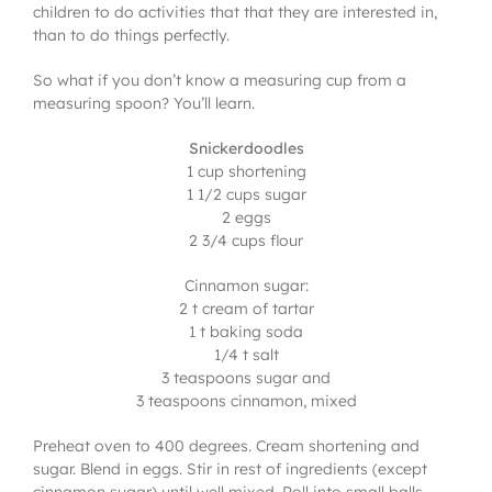
children to do activities that that they are interested in,
than to do things perfectly.
So what if you don’t know a measuring cup from a
measuring spoon? You’ll learn.
Snickerdoodles
1 cup shortening
1 1/2 cups sugar
2 eggs
2 3/4 cups flour
Cinnamon sugar:
2 t cream of tartar
1 t baking soda
1/4 t salt
3 teaspoons sugar and
3 teaspoons cinnamon, mixed
Preheat oven to 400 degrees. Cream shortening and
sugar. Blend in eggs. Stir in rest of ingredients (except
cinnamon sugar) until well mixed. Roll into small balls,