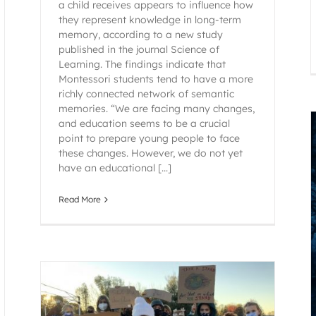
a child receives appears to influence how
they represent knowledge in long-term
memory, according to a new study
published in the journal Science of
Learning. The findings indicate that
Montessori students tend to have a more
richly connected network of semantic
memories. “We are facing many changes,
and education seems to be a crucial
point to prepare young people to face
these changes. However, we do not yet
have an educational [...]
Read More
It is Often Through Change That We
Experience Great Growth: Helping Children
Face Transitions
Montessori
Raintree