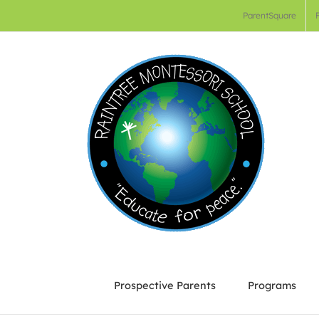
Skip
ParentSquare
to
content
Prospective Parents
Programs