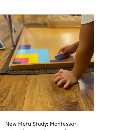
New Meta Study: Montessori