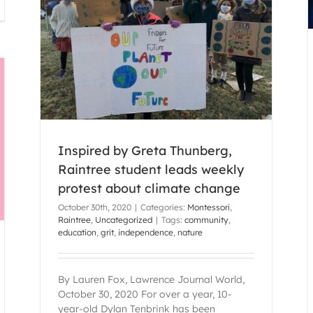
ee
imate
Inspired by Greta Thunberg,
Raintree student leads weekly
protest about climate change
October 30th, 2020
|
Categories:
Montessori
,
Raintree
,
Uncategorized
|
Tags:
community
,
education
,
grit
,
independence
,
nature
By Lauren Fox, Lawrence Journal World,
October 30, 2020 For over a year, 10-
year-old Dylan Tenbrink has been