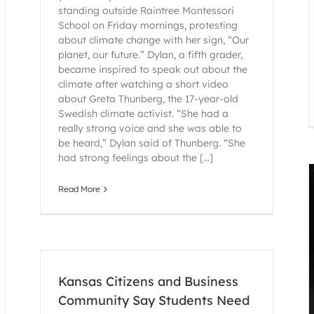
standing outside Raintree Montessori
School on Friday mornings, protesting
about climate change with her sign, “Our
planet, our future.” Dylan, a fifth grader,
became inspired to speak out about the
climate after watching a short video
about Greta Thunberg, the 17-year-old
Swedish climate activist. “She had a
really strong voice and she was able to
be heard,” Dylan said of Thunberg. “She
had strong feelings about the [...]
Read More
Kansas Citizens and Business
Community Say Students Need