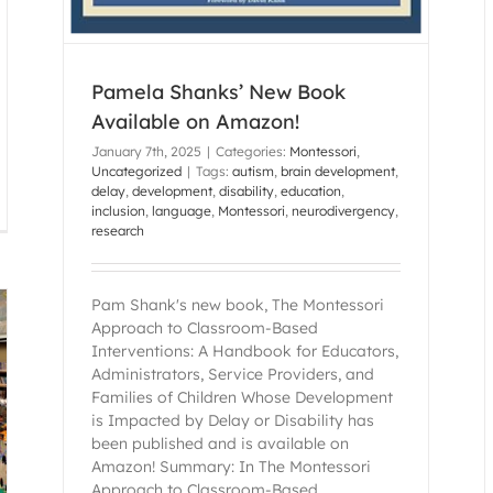
Pamela Shanks’ New Book
Available on Amazon!
January 7th, 2025
|
Categories:
Montessori
,
Uncategorized
|
Tags:
autism
,
brain development
,
delay
,
development
,
disability
,
education
,
inclusion
,
language
,
Montessori
,
neurodivergency
,
research
Pam Shank's new book, The Montessori
Approach to Classroom-Based
Interventions: A Handbook for Educators,
Administrators, Service Providers, and
Families of Children Whose Development
is Impacted by Delay or Disability has
been published and is available on
Amazon! Summary: In The Montessori
Approach to Classroom-Based