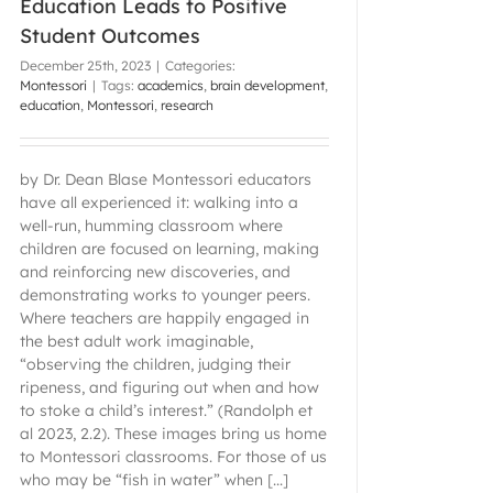
Education Leads to Positive
Student Outcomes
December 25th, 2023
|
Categories:
Montessori
|
Tags:
academics
,
brain development
,
education
,
Montessori
,
research
by Dr. Dean Blase Montessori educators
have all experienced it: walking into a
well-run, humming classroom where
children are focused on learning, making
and reinforcing new discoveries, and
demonstrating works to younger peers.
Where teachers are happily engaged in
the best adult work imaginable,
“observing the children, judging their
ripeness, and figuring out when and how
to stoke a child’s interest.” (Randolph et
al 2023, 2.2). These images bring us home
to Montessori classrooms. For those of us
who may be “fish in water” when [...]