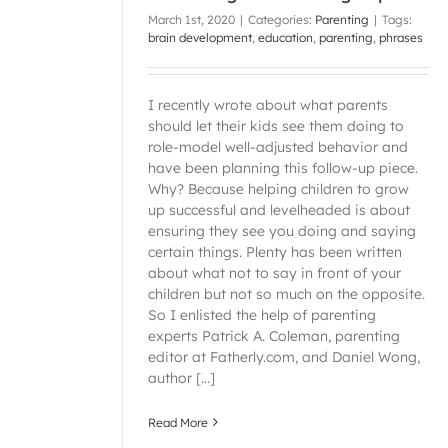
March 1st, 2020
|
Categories:
Parenting
|
Tags:
brain development
,
education
,
parenting
,
phrases
I recently wrote about what parents
should let their kids see them doing to
role-model well-adjusted behavior and
have been planning this follow-up piece.
Why? Because helping children to grow
up successful and levelheaded is about
ensuring they see you doing and saying
certain things. Plenty has been written
about what not to say in front of your
children but not so much on the opposite.
So I enlisted the help of parenting
experts Patrick A. Coleman, parenting
editor at Fatherly.com, and Daniel Wong,
author [...]
Read More