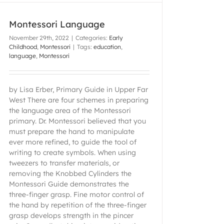
Montessori Language
November 29th, 2022
|
Categories:
Early
Childhood
,
Montessori
|
Tags:
education
,
language
,
Montessori
by Lisa Erber, Primary Guide in Upper Far
West There are four schemes in preparing
the language area of the Montessori
primary. Dr. Montessori believed that you
must prepare the hand to manipulate
ever more refined, to guide the tool of
writing to create symbols. When using
tweezers to transfer materials, or
removing the Knobbed Cylinders the
Montessori Guide demonstrates the
three-finger grasp. Fine motor control of
the hand by repetition of the three-finger
grasp develops strength in the pincer