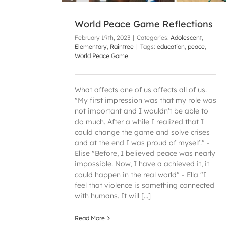
World Peace Game Reflections
February 19th, 2023
|
Categories:
Adolescent
,
Elementary
,
Raintree
|
Tags:
education
,
peace
,
World Peace Game
What affects one of us affects all of us.
"My first impression was that my role was
not important and I wouldn't be able to
do much. After a while I realized that I
could change the game and solve crises
and at the end I was proud of myself." -
Elise "Before, I believed peace was nearly
impossible. Now, I have a achieved it, it
could happen in the real world" - Ella "I
feel that violence is something connected
with humans. It will [...]
Read More