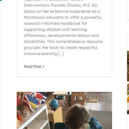
Interventions Pamela Shanks, M.S. Ed,
draws on her extensive experience as a
Montessori educator to offer a powerful,
research-informed handbook for
supporting children with learning
differences, developmental delays and
disabilities. This comprehensive resource
provides the tools to create respectful,
inclusive learning [...]
Read More
Montessori Language
Early Childhood
Montessori