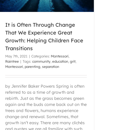
It is Often Through Change
That We Experience Great
Growth: Helping Children Face
Transitions
May 7th, 2021
|
Categories:
Montessori
,
Raintree
|
Tags:
community
,
education
,
grit
,
Montessori
,
parenting
,
separation
by Jennifer Baker Powers Spring is often
referred to as a time of growth and
rebirth. Just as the grass becomes green
again and the buds come back out on the
trees and flowers, humans experience
change and renewal. Sometimes, that
growth isn’t easy. There are many clichés
and quotes we are all familiar with such