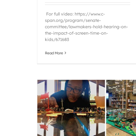
For full video: https://www.c-
span.org/program/senate-
committee/lawmakers-hold-hearing-on-
the-impact-of-screen-time-on-
kids/671683
Read More
lections
Raintree