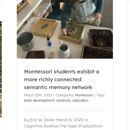
chly
rk
Montessori students exhibit a
more richly connected
semantic memory network
March 25th, 2022
|
Categories:
Montessori
|
Tags:
brain development
,
creativity
,
education
by Eric W. Dolan March 6, 2022 in
Cognitive Science The type of education