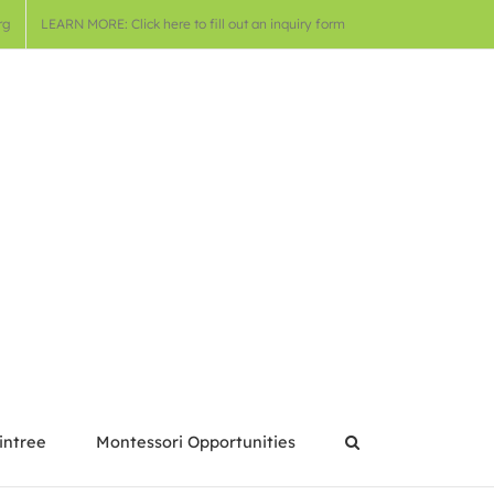
rg
LEARN MORE: Click here to fill out an inquiry form
intree
Montessori Opportunities