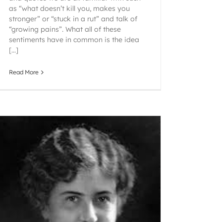
as “what doesn’t kill you, makes you
stronger” or “stuck in a rut” and talk of
“growing pains”. What all of these
sentiments have in common is the idea
[...]
Read More