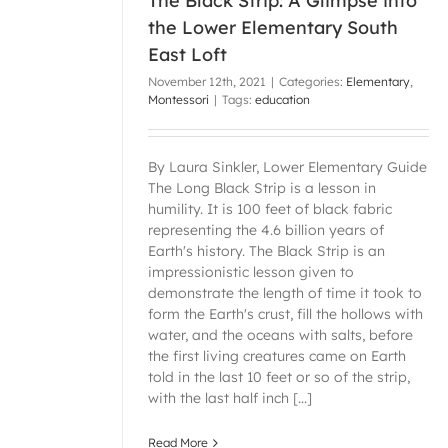
The Black Strip: A Glimpse into
the Lower Elementary South
East Loft
November 12th, 2021
|
Categories:
Elementary
,
Montessori
|
Tags:
education
By Laura Sinkler, Lower Elementary Guide
The Long Black Strip is a lesson in
humility. It is 100 feet of black fabric
representing the 4.6 billion years of
Earth's history. The Black Strip is an
impressionistic lesson given to
demonstrate the length of time it took to
form the Earth's crust, fill the hollows with
water, and the oceans with salts, before
the first living creatures came on Earth
told in the last 10 feet or so of the strip,
with the last half inch [...]
Read More