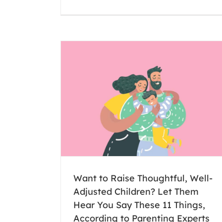
Inspired by Greta Thunberg, Raintr
student leads weekly protest about cl
change
Montessori
Raintree
Uncategorized
Well-Adjusted
u Say These 11
nting Experts
Want to Raise Thoughtful, Well-
Adjusted Children? Let Them
Hear You Say These 11 Things,
According to Parenting Experts