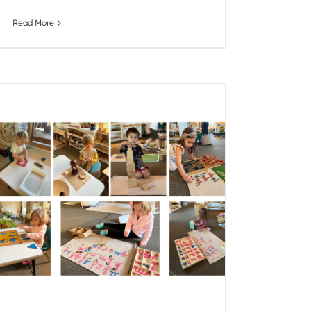
Read More