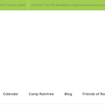
FACTS Family Portal
CONTACT US: 785.843.6800 | info@raintreemontessori.o
Calendar
Camp Raintree
Blog
Friends of Ra