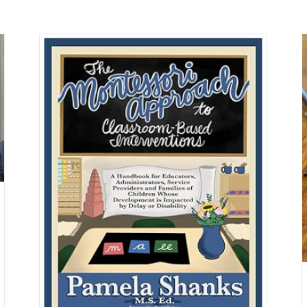
New Meta Study: Montessori Education
Leads to Positive Student Outcomes
Montessori
 on