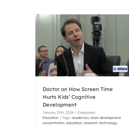
e Hurts Kids’
pment
Pamela Shanks’ New Book Available
Amazon!
Doctor on How Screen Time
Montessori
Uncategorized
Hurts Kids’ Cognitive
Development
January 25th, 2026
|
Categories:
Education
|
Tags:
academics
,
brain development
,
concentration
,
education
,
research
,
technology