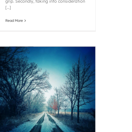
grip. Secondly, taking into consideration
[...]
Read More