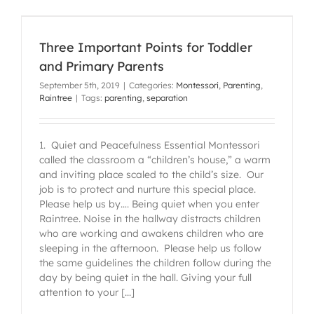
Three Important Points for Toddler
and Primary Parents
September 5th, 2019
|
Categories:
Montessori
,
Parenting
,
Raintree
|
Tags:
parenting
,
separation
1. Quiet and Peacefulness Essential Montessori
called the classroom a “children’s house,” a warm
and inviting place scaled to the child’s size. Our
job is to protect and nurture this special place.
Please help us by…. Being quiet when you enter
Raintree. Noise in the hallway distracts children
who are working and awakens children who are
sleeping in the afternoon. Please help us follow
the same guidelines the children follow during the
day by being quiet in the hall. Giving your full
attention to your [...]