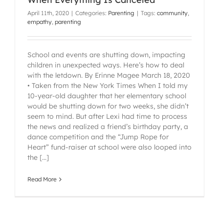
April 11th, 2020
|
Categories:
Parenting
|
Tags:
community
,
empathy
,
parenting
School and events are shutting down, impacting
children in unexpected ways. Here’s how to deal
with the letdown. By Erinne Magee March 18, 2020
• Taken from the New York Times When I told my
10-year-old daughter that her elementary school
would be shutting down for two weeks, she didn’t
seem to mind. But after Lexi had time to process
the news and realized a friend’s birthday party, a
dance competition and the “Jump Rope for
Heart” fund-raiser at school were also looped into
the [...]
Read More