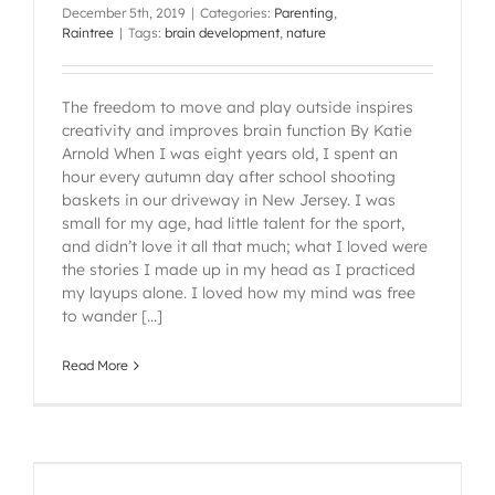
December 5th, 2019
|
Categories:
Parenting
,
Raintree
|
Tags:
brain development
,
nature
The freedom to move and play outside inspires
creativity and improves brain function By Katie
Arnold When I was eight years old, I spent an
hour every autumn day after school shooting
baskets in our driveway in New Jersey. I was
small for my age, had little talent for the sport,
and didn’t love it all that much; what I loved were
the stories I made up in my head as I practiced
my layups alone. I loved how my mind was free
to wander [...]
Read More