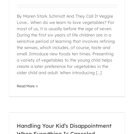
By Maren Stark Schmidt And They Call It Veggie
Love… When do we learn to love vegetables? For
most of us, it is usually before the age of seven.
During the first six years of life children are in a
sensitive period of learning that involves refining
the senses, which includes, of course, taste and
smell. Introduce new foods ten times. Presenting
a variety of vegetables to the young child helps
create a later preference for vegetables in the
older child and adult. When introducing [...]
Read More
Handling Your Kid’s Disappointment
When Everything Is Canceled