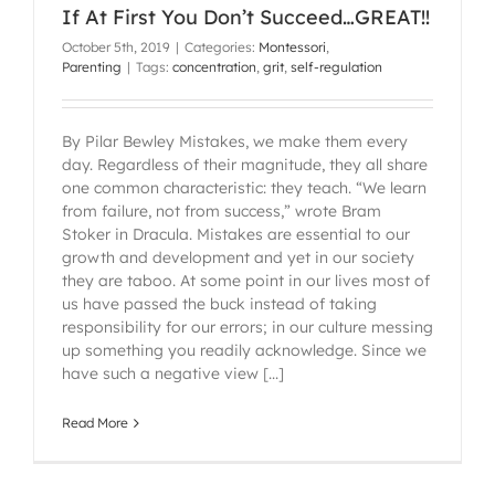
If At First You Don’t Succeed…GREAT!!
October 5th, 2019
|
Categories:
Montessori
,
Parenting
|
Tags:
concentration
,
grit
,
self-regulation
By Pilar Bewley Mistakes, we make them every
day. Regardless of their magnitude, they all share
one common characteristic: they teach. “We learn
from failure, not from success,” wrote Bram
Stoker in Dracula. Mistakes are essential to our
growth and development and yet in our society
they are taboo. At some point in our lives most of
us have passed the buck instead of taking
responsibility for our errors; in our culture messing
up something you readily acknowledge. Since we
have such a negative view [...]
Read More