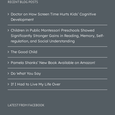
RECENT BLOG POSTS
Doctor on How Screen Time Hurts Kids’ Cognitive
Development
Children in Public Montessori Preschools Showed
Significantly Stronger Gains in Reading, Memory, Self-
regulation, and Social Understanding
The Good Child
Pamela Shanks’ New Book Available on Amazon!
Do What You Say
If I Had to Live My Life Over
LATEST FROM FACEBOOK