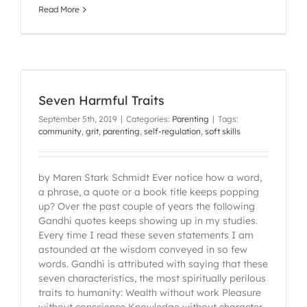
Read More
Seven Harmful Traits
September 5th, 2019
|
Categories:
Parenting
|
Tags:
community
,
grit
,
parenting
,
self-regulation
,
soft skills
by Maren Stark Schmidt Ever notice how a word,
a phrase, a quote or a book title keeps popping
up? Over the past couple of years the following
Gandhi quotes keeps showing up in my studies.
Every time I read these seven statements I am
astounded at the wisdom conveyed in so few
words. Gandhi is attributed with saying that these
seven characteristics, the most spiritually perilous
traits to humanity: Wealth without work Pleasure