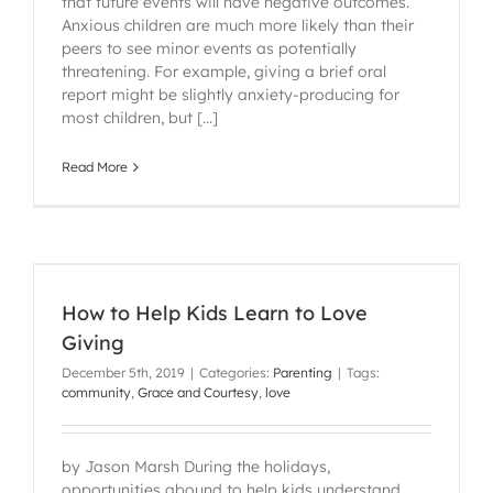
that future events will have negative outcomes.
Anxious children are much more likely than their
peers to see minor events as potentially
threatening. For example, giving a brief oral
report might be slightly anxiety-producing for
most children, but [...]
Read More
How to Help Kids Learn to Love
Giving
December 5th, 2019
|
Categories:
Parenting
|
Tags:
community
,
Grace and Courtesy
,
love
by Jason Marsh During the holidays,
opportunities abound to help kids understand