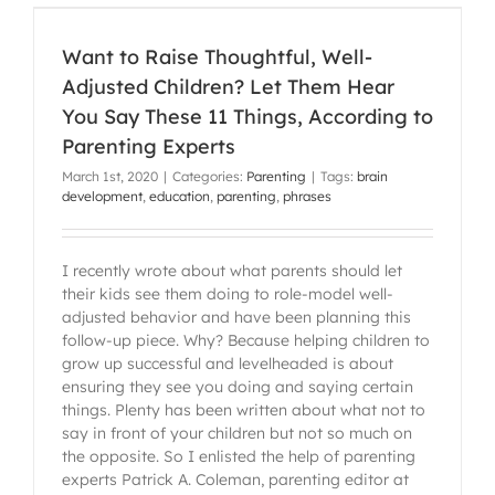
g
Want to Raise Thoughtful, Well-
Adjusted Children? Let Them Hear
You Say These 11 Things, According to
Parenting Experts
March 1st, 2020
|
Categories:
Parenting
|
Tags:
brain
development
,
education
,
parenting
,
phrases
I recently wrote about what parents should let
their kids see them doing to role-model well-
adjusted behavior and have been planning this
follow-up piece. Why? Because helping children to
grow up successful and levelheaded is about
ensuring they see you doing and saying certain
things. Plenty has been written about what not to
say in front of your children but not so much on
the opposite. So I enlisted the help of parenting
experts Patrick A. Coleman, parenting editor at