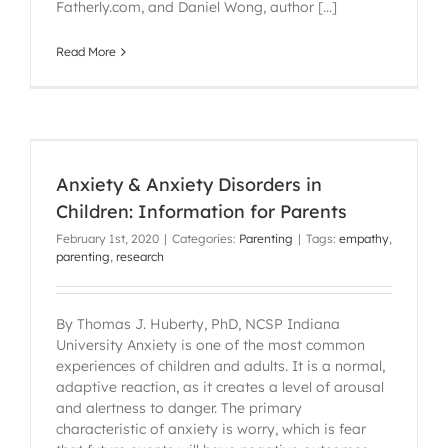
Fatherly.com, and Daniel Wong, author [...]
Read More
Anxiety & Anxiety Disorders in
Children: Information for Parents
February 1st, 2020
|
Categories:
Parenting
|
Tags:
empathy
,
parenting
,
research
By Thomas J. Huberty, PhD, NCSP Indiana
University Anxiety is one of the most common
experiences of children and adults. It is a normal,
adaptive reaction, as it creates a level of arousal
and alertness to danger. The primary
characteristic of anxiety is worry, which is fear