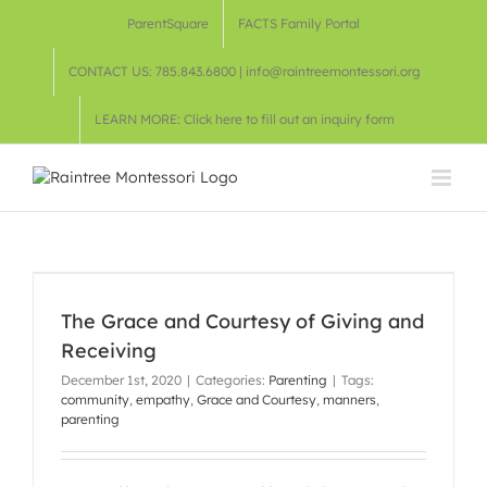
Skip
ParentSquare
FACTS Family Portal
to
content
CONTACT US: 785.843.6800 | info@raintreemontessori.org
LEARN MORE: Click here to fill out an inquiry form
The Grace and Courtesy of Giving and
Receiving
December 1st, 2020
|
Categories:
Parenting
|
Tags:
community
,
empathy
,
Grace and Courtesy
,
manners
,
parenting