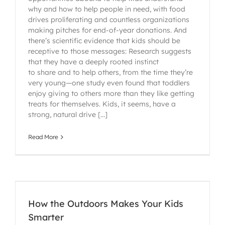
why and how to help people in need, with food
drives proliferating and countless organizations
making pitches for end-of-year donations. And
there’s scientific evidence that kids should be
receptive to those messages: Research suggests
that they have a deeply rooted instinct
to share and to help others, from the time they’re
very young—one study even found that toddlers
enjoy giving to others more than they like getting
treats for themselves. Kids, it seems, have a
strong, natural drive [...]
Read More
How the Outdoors Makes Your Kids
Smarter