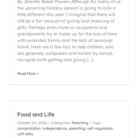
By Jennifer Baker Powers Although for many of us
the upcoming holiday season is going to look a
little different this year, I imagine that there will
still be a fair amount of giving and receiving of
gifts. Perhaps even more so as parents and
grandparents try to make up for the loss of time
with extended family and the lack of seasonal
travel. Here are a few tips to help children, who
are generally outspoken and honest by nature,
navigate both getting and giving [...]
Read More
Food and Life
October 1st, 2020
|
Categories:
Parenting
|
Tags:
concentration
,
independence
,
parenting
,
self-regulation
,
soft skills