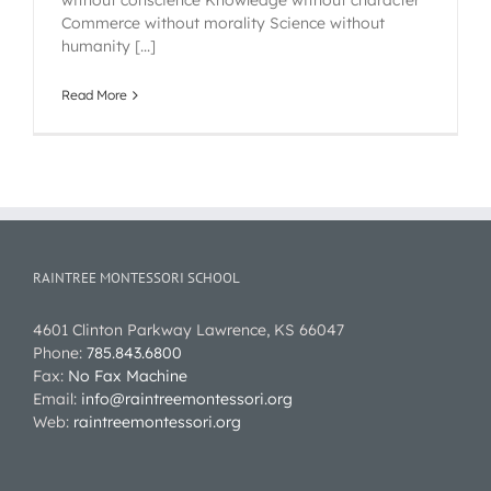
without conscience Knowledge without character
Commerce without morality Science without
humanity [...]
Read More
RAINTREE MONTESSORI SCHOOL
4601 Clinton Parkway Lawrence, KS 66047
Phone:
785.843.6800
Fax:
No Fax Machine
Email:
info@raintreemontessori.org
Web:
raintreemontessori.org